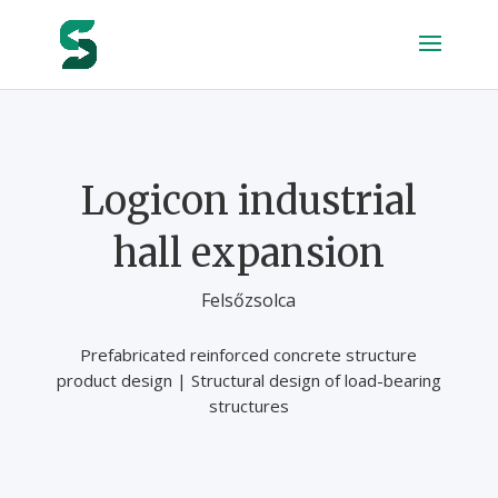
Logicon industrial
hall expansion
Felsőzsolca
Prefabricated reinforced concrete structure
product design | Structural design of load-bearing
structures