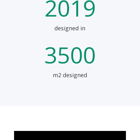
2019
designed in
3500
m2 designed