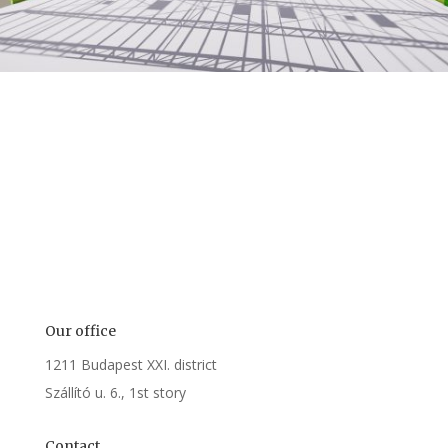
Our office
1211
Budapest XXI. district
Szállító u. 6., 1st story
Contact